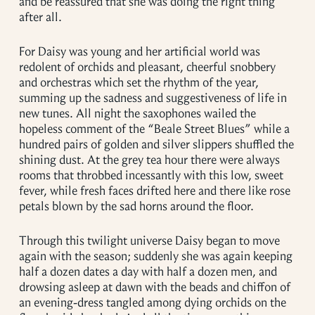
and be reassured that she was doing the right thing
after all.
For Daisy was young and her artificial world was
redolent of orchids and pleasant, cheerful snobbery
and orchestras which set the rhythm of the year,
summing up the sadness and suggestiveness of life in
new tunes. All night the saxophones wailed the
hopeless comment of the “Beale Street Blues” while a
hundred pairs of golden and silver slippers shuffled the
shining dust. At the grey tea hour there were always
rooms that throbbed incessantly with this low, sweet
fever, while fresh faces drifted here and there like rose
petals blown by the sad horns around the floor.
Through this twilight universe Daisy began to move
again with the season; suddenly she was again keeping
half a dozen dates a day with half a dozen men, and
drowsing asleep at dawn with the beads and chiffon of
an evening-dress tangled among dying orchids on the