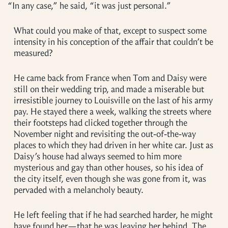
“
In any case,” he said, “it was just personal.”
What could you make of that, except to suspect some
intensity in his conception of the affair that couldn’t be
measured?
He came back from France when Tom and Daisy were
still on their wedding trip, and made a miserable but
irresistible journey to Louisville on the last of his army
pay. He stayed there a week, walking the streets where
their footsteps had clicked together through the
November night and revisiting the out-of-the-way
places to which they had driven in her white car. Just as
Daisy’s house had always seemed to him more
mysterious and gay than other houses, so his idea of
the city itself, even though she was gone from it, was
pervaded with a melancholy beauty.
He left feeling that if he had searched harder, he might
have found her—that he was leaving her behind. The