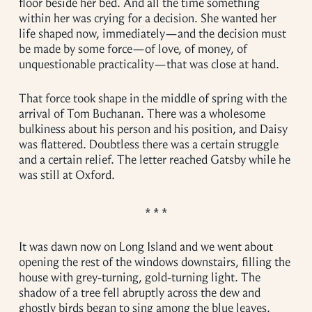
floor beside her bed. And all the time something
within her was crying for a decision. She wanted her
life shaped now, immediately—and the decision must
be made by some force—of love, of money, of
unquestionable practicality—that was close at hand.
That force took shape in the middle of spring with the
arrival of Tom Buchanan. There was a wholesome
bulkiness about his person and his position, and Daisy
was flattered. Doubtless there was a certain struggle
and a certain relief. The letter reached Gatsby while he
was still at Oxford.
It was dawn now on Long Island and we went about
opening the rest of the windows downstairs, filling the
house with grey-turning, gold-turning light. The
shadow of a tree fell abruptly across the dew and
ghostly birds began to sing among the blue leaves.