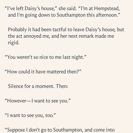
“
I’ve left Daisy’s house,” she said. “I’m at Hempstead,
and I’m going down to Southampton this afternoon.”
Probably it had been tactful to leave Daisy’s house, but
the act annoyed me, and her next remark made me
rigid.
“
You weren’t so nice to me last night.”
“
How could it have mattered then?”
Silence for a moment. Then:
“
However—I want to see you.”
“
I want to see you, too.”
“
Suppose I don’t go to Southampton, and come into