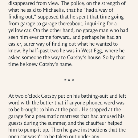
disappeared from view. The police, on the strength of
what he said to Michaelis, that he “had a way of
finding out,” supposed that he spent that time going
from garage to garage thereabout, inquiring for a
yellow car. On the other hand, no garage man who had
seen him ever came forward, and perhaps he had an
easier, surer way of finding out what he wanted to
know. By half-past two he was in West Egg, where he
asked someone the way to Gatsby’s house. So by that
time he knew Gatsby’s name.
At two o’clock Gatsby put on his bathing-suit and left
word with the butler that if anyone phoned word was
to be brought to him at the pool. He stopped at the
garage for a pneumatic mattress that had amused his
guests during the summer, and the chauffeur helped
him to pump it up. Then he gave instructions that the
open car wasn’t to be taken out under any