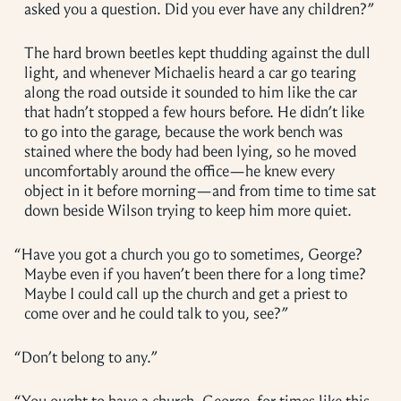
asked you a question. Did you ever have any children?”
The hard brown beetles kept thudding against the dull
light, and whenever Michaelis heard a car go tearing
along the road outside it sounded to him like the car
that hadn’t stopped a few hours before. He didn’t like
to go into the garage, because the work bench was
stained where the body had been lying, so he moved
uncomfortably around the office—he knew every
object in it before morning—and from time to time sat
down beside Wilson trying to keep him more quiet.
“
Have you got a church you go to sometimes, George?
Maybe even if you haven’t been there for a long time?
Maybe I could call up the church and get a priest to
come over and he could talk to you, see?”
“
Don’t belong to any.”