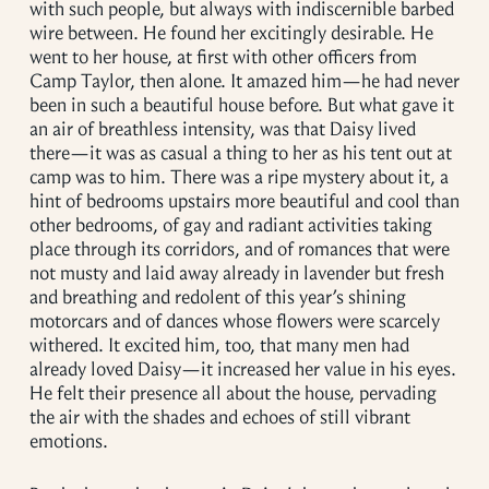
with such people, but always with indiscernible barbed
wire between. He found her excitingly desirable. He
went to her house, at first with other officers from
Camp Taylor, then alone. It amazed him—he had never
been in such a beautiful house before. But what gave it
an air of breathless intensity, was that Daisy lived
there—it was as casual a thing to her as his tent out at
camp was to him. There was a ripe mystery about it, a
hint of bedrooms upstairs more beautiful and cool than
other bedrooms, of gay and radiant activities taking
place through its corridors, and of romances that were
not musty and laid away already in lavender but fresh
and breathing and redolent of this year’s shining
motorcars and of dances whose flowers were scarcely
withered. It excited him, too, that many men had
already loved Daisy—it increased her value in his eyes.
He felt their presence all about the house, pervading
the air with the shades and echoes of still vibrant
emotions.