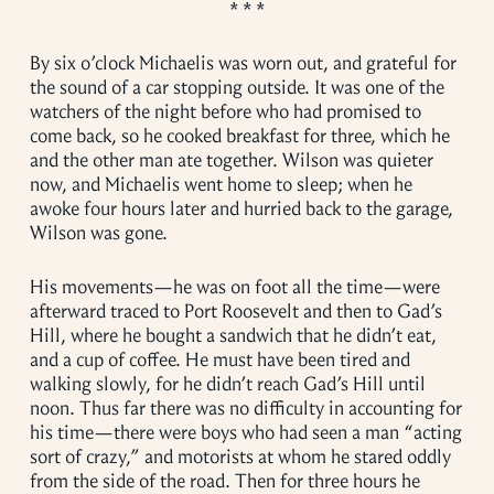
By six o’clock Michaelis was worn out, and grateful for
the sound of a car stopping outside. It was one of the
watchers of the night before who had promised to
come back, so he cooked breakfast for three, which he
and the other man ate together. Wilson was quieter
now, and Michaelis went home to sleep; when he
awoke four hours later and hurried back to the garage,
Wilson was gone.
His movements—he was on foot all the time—were
afterward traced to Port Roosevelt and then to Gad’s
Hill, where he bought a sandwich that he didn’t eat,
and a cup of coffee. He must have been tired and
walking slowly, for he didn’t reach Gad’s Hill until
noon. Thus far there was no difficulty in accounting for
his time—there were boys who had seen a man “acting
sort of crazy,” and motorists at whom he stared oddly
from the side of the road. Then for three hours he