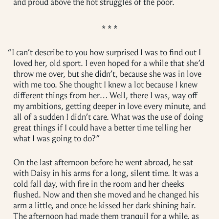
and proud above the hot struggles of the poor.
“
I can’t describe to you how surprised I was to find out I
loved her, old sport. I even hoped for a while that she’d
throw me over, but she didn’t, because she was in love
with me too. She thought I knew a lot because I knew
different things from her… Well, there I was, way off
my ambitions, getting deeper in love every minute, and
all of a sudden I didn’t care. What was the use of doing
great things if I could have a better time telling her
what I was going to do?”
On the last afternoon before he went abroad, he sat
with Daisy in his arms for a long, silent time. It was a
cold fall day, with fire in the room and her cheeks
flushed. Now and then she moved and he changed his
arm a little, and once he kissed her dark shining hair.
The afternoon had made them tranquil for a while, as