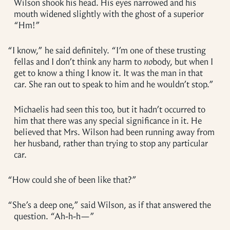
Wilson shook his head. His eyes narrowed and his
mouth widened slightly with the ghost of a superior
“Hm!”
“
I know,” he said definitely. “I’m one of these trusting
fellas and I don’t think any harm to
no
body, but when I
get to know a thing I know it. It was the man in that
car. She ran out to speak to him and he wouldn’t stop.”
Michaelis had seen this too, but it hadn’t occurred to
him that there was any special significance in it. He
believed that Mrs. Wilson had been running away from
her husband, rather than trying to stop any particular
car.
“
How could she of been like that?”
“
She’s a deep one,” said Wilson, as if that answered the
question. “Ah-h-h—”