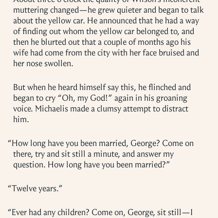
muttering changed—he grew quieter and began to talk
about the yellow car. He announced that he had a way
of finding out whom the yellow car belonged to, and
then he blurted out that a couple of months ago his
wife had come from the city with her face bruised and
her nose swollen.
But when he heard himself say this, he flinched and
began to cry “Oh, my God!” again in his groaning
voice. Michaelis made a clumsy attempt to distract
him.
“
How long have you been married, George? Come on
there, try and sit still a minute, and answer my
question. How long have you been married?”
“
Twelve years.”
“
Ever had any children? Come on, George, sit still—I