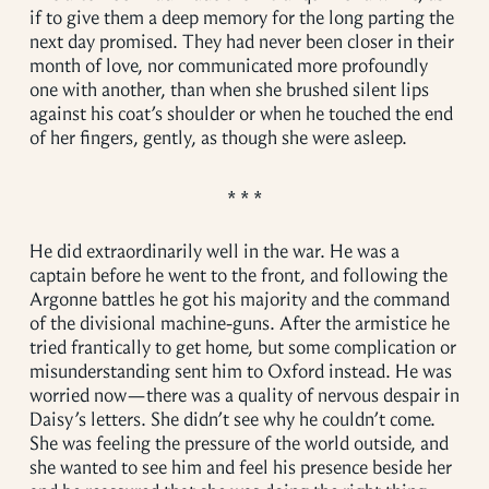
if to give them a deep memory for the long parting the
next day promised. They had never been closer in their
month of love, nor communicated more profoundly
one with another, than when she brushed silent lips
against his coat’s shoulder or when he touched the end
of her fingers, gently, as though she were asleep.
He did extraordinarily well in the war. He was a
captain before he went to the front, and following the
Argonne battles he got his majority and the command
of the divisional machine-guns. After the armistice he
tried frantically to get home, but some complication or
misunderstanding sent him to Oxford instead. He was
worried now—there was a quality of nervous despair in
Daisy’s letters. She didn’t see why he couldn’t come.
She was feeling the pressure of the world outside, and
she wanted to see him and feel his presence beside her