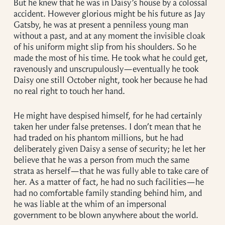
But he knew that he was in Daisy’s house by a colossal
accident. However glorious might be his future as Jay
Gatsby, he was at present a penniless young man
without a past, and at any moment the invisible cloak
of his uniform might slip from his shoulders. So he
made the most of his time. He took what he could get,
ravenously and unscrupulously—eventually he took
Daisy one still October night, took her because he had
no real right to touch her hand.
He might have despised himself, for he had certainly
taken her under false pretenses. I don’t mean that he
had traded on his phantom millions, but he had
deliberately given Daisy a sense of security; he let her
believe that he was a person from much the same
strata as herself—that he was fully able to take care of
her. As a matter of fact, he had no such facilities—he
had no comfortable family standing behind him, and
he was liable at the whim of an impersonal
government to be blown anywhere about the world.