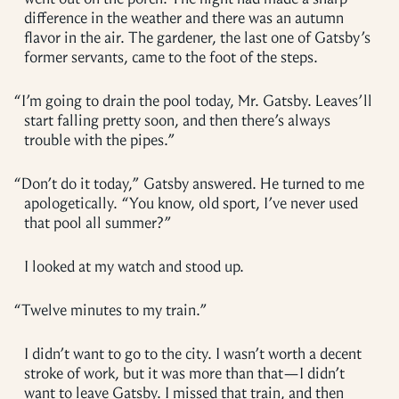
difference in the weather and there was an autumn
flavor in the air. The gardener, the last one of Gatsby’s
former servants, came to the foot of the steps.
“
I’m going to drain the pool today, Mr. Gatsby. Leaves’ll
start falling pretty soon, and then there’s always
trouble with the pipes.”
“
Don’t do it today,” Gatsby answered. He turned to me
apologetically. “You know, old sport, I’ve never used
that pool all summer?”
I looked at my watch and stood up.
“
Twelve minutes to my train.”
I didn’t want to go to the city. I wasn’t worth a decent
stroke of work, but it was more than that—I didn’t
want to leave Gatsby. I missed that train, and then