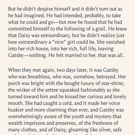
But he didn’t despise himself and it didn’t turn out as
he had imagined. He had intended, probably, to take
what he could and go—but now he found that he had
committed himself to the following of a grail. He knew
that Daisy was extraordinary, but he didn’t realize just
how extraordinary a “nice” girl could be. She vanished
into her rich house, into her rich, full life, leaving
Gatsby—nothing. He felt married to her, that was all.
When they met again, two days later, it was Gatsby
who was breathless, who was, somehow, betrayed. Her
porch was bright with the bought luxury of star-shine;
the wicker of the settee squeaked fashionably as she
turned toward him and he kissed her curious and lovely
mouth. She had caught a cold, and it made her voice
huskier and more charming than ever, and Gatsby was
overwhelmingly aware of the youth and mystery that
wealth imprisons and preserves, of the freshness of
many clothes, and of Daisy, gleaming like silver, safe