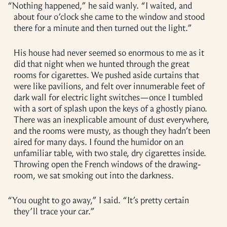
“
Nothing happened,” he said wanly. “I waited, and
about four o’clock she came to the window and stood
there for a minute and then turned out the light.”
His house had never seemed so enormous to me as it
did that night when we hunted through the great
rooms for cigarettes. We pushed aside curtains that
were like pavilions, and felt over innumerable feet of
dark wall for electric light switches—once I tumbled
with a sort of splash upon the keys of a ghostly piano.
There was an inexplicable amount of dust everywhere,
and the rooms were musty, as though they hadn’t been
aired for many days. I found the humidor on an
unfamiliar table, with two stale, dry cigarettes inside.
Throwing open the French windows of the drawing-
room, we sat smoking out into the darkness.
“
You ought to go away,” I said. “It’s pretty certain
they’ll trace your car.”