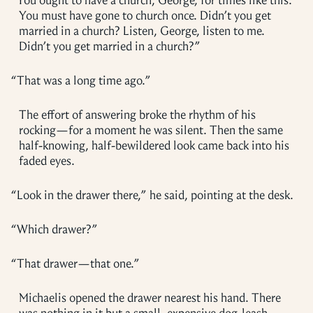
“
You ought to have a church, George, for times like this.
You must have gone to church once. Didn’t you get
married in a church? Listen, George, listen to me.
Didn’t you get married in a church?”
“
That was a long time ago.”
The effort of answering broke the rhythm of his
rocking—for a moment he was silent. Then the same
half-knowing, half-bewildered look came back into his
faded eyes.
“
Look in the drawer there,” he said, pointing at the desk.
“
Which drawer?”
“
That drawer—that one.”
Michaelis opened the drawer nearest his hand. There