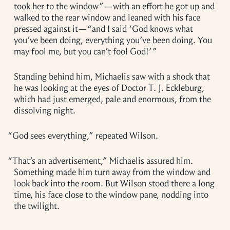
took her to the window”—with an effort he got up and
walked to the rear window and leaned with his face
pressed against it—“and I said ‘God knows what
you’ve been doing, everything you’ve been doing. You
may fool me, but you can’t fool God!’ ”
Standing behind him, Michaelis saw with a shock that
he was looking at the eyes of Doctor T. J. Eckleburg,
which had just emerged, pale and enormous, from the
dissolving night.
“
God sees everything,” repeated Wilson.
“
That’s an advertisement,” Michaelis assured him.
Something made him turn away from the window and
look back into the room. But Wilson stood there a long
time, his face close to the window pane, nodding into
the twilight.