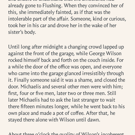
already gone to Flushing. When they convinced her of
this, she immediately fainted, as if that was the
intolerable part of the affair. Someone, kind or curious,
took her in his car and drove her in the wake of her
sister’s body.
Until long after midnight a changing crowd lapped up
against the front of the garage, while George Wilson
rocked himself back and forth on the couch inside. For
a while the door of the office was open, and everyone
who came into the garage glanced irresistibly through
it. Finally someone said it was a shame, and closed the
door. Michaelis and several other men were with him;
first, four or five men, later two or three men. Still
later Michaelis had to ask the last stranger to wait
there fifteen minutes longer, while he went back to his
own place and made a pot of coffee. After that, he
stayed there alone with Wilson until dawn.
About three o’clock the quality of Wilson’s incoherent