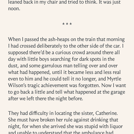
leaned back in my chair and tried to think. It was just
noon.
When I passed the ash-heaps on the train that morning
I had crossed deliberately to the other side of the car. I
supposed there’d be a curious crowd around there all
day with little boys searching for dark spots in the
dust, and some garrulous man telling over and over
what had happened, until it became less and less real
even to him and he could tell it no longer, and Myrtle
Wilson’s tragic achievement was forgotten. Now I want
to go back a little and tell what happened at the garage
after we left there the night before.
They had difficulty in locating the sister, Catherine.
She must have broken her rule against drinking that
night, for when she arrived she was stupid with liquor
and unable to understand that the ambulance had