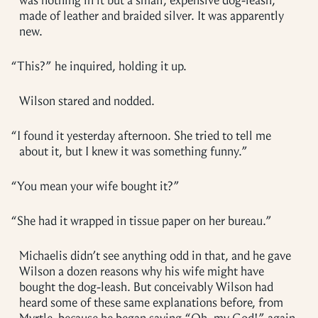
was nothing in it but a small, expensive dog-leash,
made of leather and braided silver. It was apparently
new.
“
This?” he inquired, holding it up.
Wilson stared and nodded.
“
I found it yesterday afternoon. She tried to tell me
about it, but I knew it was something funny.”
“
You mean your wife bought it?”
“
She had it wrapped in tissue paper on her bureau.”
Michaelis didn’t see anything odd in that, and he gave
Wilson a dozen reasons why his wife might have
bought the dog-leash. But conceivably Wilson had
heard some of these same explanations before, from