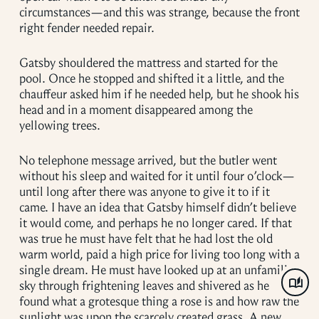
circumstances—and this was strange, because the front
right fender needed repair.
Gatsby shouldered the mattress and started for the
pool. Once he stopped and shifted it a little, and the
chauffeur asked him if he needed help, but he shook his
head and in a moment disappeared among the
yellowing trees.
No telephone message arrived, but the butler went
without his sleep and waited for it until four o’clock—
until long after there was anyone to give it to if it
came. I have an idea that Gatsby himself didn’t believe
it would come, and perhaps he no longer cared. If that
was true he must have felt that he had lost the old
warm world, paid a high price for living too long with a
single dream. He must have looked up at an unfamiliar
sky through frightening leaves and shivered as he
found what a grotesque thing a rose is and how raw the
sunlight was upon the scarcely created grass. A new