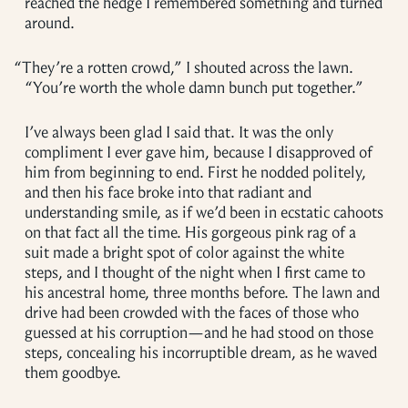
reached the hedge I remembered something and turned
around.
“
They’re a rotten crowd,” I shouted across the lawn.
“You’re worth the whole damn bunch put together.”
I’ve always been glad I said that. It was the only
compliment I ever gave him, because I disapproved of
him from beginning to end. First he nodded politely,
and then his face broke into that radiant and
understanding smile, as if we’d been in ecstatic cahoots
on that fact all the time. His gorgeous pink rag of a
suit made a bright spot of color against the white
steps, and I thought of the night when I first came to
his ancestral home, three months before. The lawn and
drive had been crowded with the faces of those who
guessed at his corruption—and he had stood on those
steps, concealing his incorruptible dream, as he waved
them goodbye.