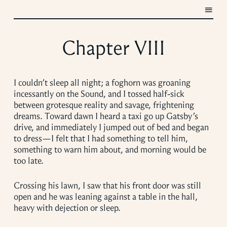
Chapter VIII
I couldn’t sleep all night; a foghorn was groaning
incessantly on the Sound, and I tossed half-sick
between grotesque reality and savage, frightening
dreams. Toward dawn I heard a taxi go up Gatsby’s
drive, and immediately I jumped out of bed and began
to dress—I felt that I had something to tell him,
something to warn him about, and morning would be
too late.
Crossing his lawn, I saw that his front door was still
open and he was leaning against a table in the hall,
heavy with dejection or sleep.