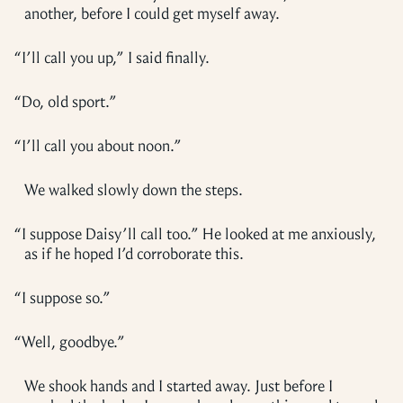
another, before I could get myself away.
“
I’ll call you up,” I said finally.
“
Do, old sport.”
“
I’ll call you about noon.”
We walked slowly down the steps.
“
I suppose Daisy’ll call too.” He looked at me anxiously,
as if he hoped I’d corroborate this.
“
I suppose so.”
“
Well, goodbye.”
We shook hands and I started away. Just before I