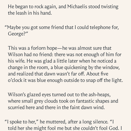
He began to rock again, and Michaelis stood twisting
the leash in his hand.
“
Maybe you got some friend that I could telephone for,
George?”
This was a forlorn hope—he was almost sure that
Wilson had no friend: there was not enough of him for
his wife. He was glad a little later when he noticed a
change in the room, a blue quickening by the window,
and realized that dawn wasn’t far off. About five
o’clock it was blue enough outside to snap off the light.
Wilson’s glazed eyes turned out to the ash-heaps,
where small grey clouds took on fantastic shapes and
scurried here and there in the faint dawn wind.
“
I spoke to her,” he muttered, after a long silence. “I
told her she might fool me but she couldn’t fool God. I