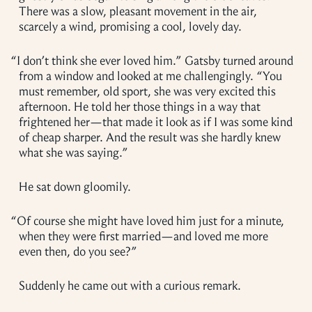
There was a slow, pleasant movement in the air,
scarcely a wind, promising a cool, lovely day.
“
I don’t think she ever loved him.” Gatsby turned around
from a window and looked at me challengingly. “You
must remember, old sport, she was very excited this
afternoon. He told her those things in a way that
frightened her—that made it look as if I was some kind
of cheap sharper. And the result was she hardly knew
what she was saying.”
He sat down gloomily.
“
Of course she might have loved him just for a minute,
when they were first married—and loved me more
even then, do you see?”
Suddenly he came out with a curious remark.