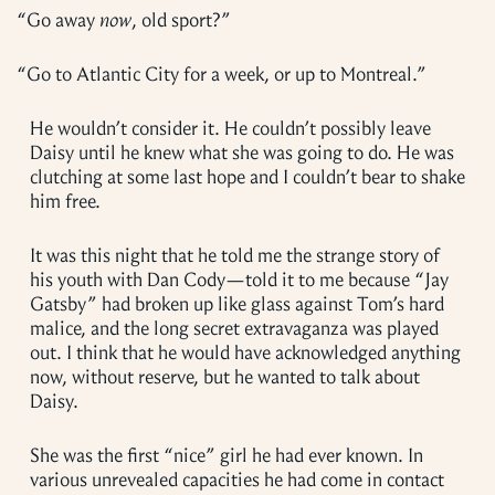
“
Go away
now
, old sport?”
“
Go to Atlantic City for a week, or up to Montreal.”
He wouldn’t consider it. He couldn’t possibly leave
Daisy until he knew what she was going to do. He was
clutching at some last hope and I couldn’t bear to shake
him free.
It was this night that he told me the strange story of
his youth with Dan Cody—told it to me because “Jay
Gatsby” had broken up like glass against Tom’s hard
malice, and the long secret extravaganza was played
out. I think that he would have acknowledged anything
now, without reserve, but he wanted to talk about
Daisy.
She was the first “nice” girl he had ever known. In
various unrevealed capacities he had come in contact