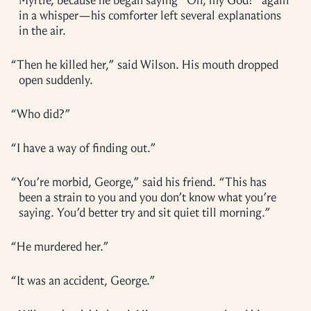
Myrtle, because he began saying “Oh, my God!” again
in a whisper—his comforter left several explanations
in the air.
“
Then he killed her,” said Wilson. His mouth dropped
open suddenly.
“
Who did?”
“
I have a way of finding out.”
“
You’re morbid, George,” said his friend. “This has
been a strain to you and you don’t know what you’re
saying. You’d better try and sit quiet till morning.”
“
He murdered her.”
“
It was an accident, George.”