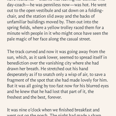
day-coach—he was penniless now—was hot. He went
out to the open vestibule and sat down on a folding-
chair, and the station slid away and the backs of
unfamiliar buildings moved by. Then out into the
spring fields, where a yellow trolley raced them for a
minute with people in it who might once have seen the
pale magic of her face along the casual street.
The track curved and now it was going away from the
sun, which, as it sank lower, seemed to spread itself in
benediction over the vanishing city where she had
drawn her breath. He stretched out his hand
desperately as if to snatch only a wisp of air, to save a
fragment of the spot that she had made lovely for him.
But it was all going by too fast now for his blurred eyes
and he knew that he had lost that part of it, the
freshest and the best, forever.
It was nine o’clock when we finished breakfast and
went out on the porch. The night had made a sharp