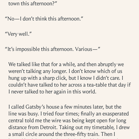
town this afternoon?”
“
No—I don’t think this afternoon.”
“
Very well.”
“
It’s impossible this afternoon. Various—”
We talked like that for a while, and then abruptly we
weren’t talking any longer. I don’t know which of us
hung up with a sharp click, but I know I didn’t care. I
couldn’t have talked to her across a tea-table that day if
I never talked to her again in this world.
I called Gatsby’s house a few minutes later, but the
line was busy. I tried four times; finally an exasperated
central told me the wire was being kept open for long
distance from Detroit. Taking out my timetable, I drew
a small circle around the three-fifty train. Then I