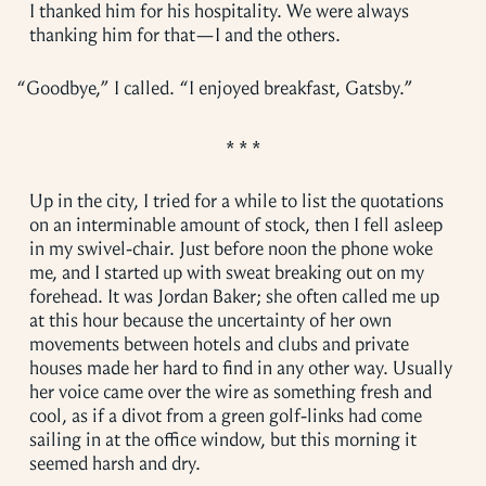
I thanked him for his hospitality. We were always
thanking him for that—I and the others.
“
Goodbye,” I called. “I enjoyed breakfast, Gatsby.”
Up in the city, I tried for a while to list the quotations
on an interminable amount of stock, then I fell asleep
in my swivel-chair. Just before noon the phone woke
me, and I started up with sweat breaking out on my
forehead. It was Jordan Baker; she often called me up
at this hour because the uncertainty of her own
movements between hotels and clubs and private
houses made her hard to find in any other way. Usually
her voice came over the wire as something fresh and
cool, as if a divot from a green golf-links had come
sailing in at the office window, but this morning it
seemed harsh and dry.