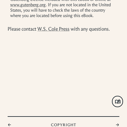
www.gutenberg.org
. If you are not located in the United
States, you will have to check the laws of the country
where you are located before using this eBook.
Please contact
W.S. Cole Press
with any questions.
←
Copyright
→