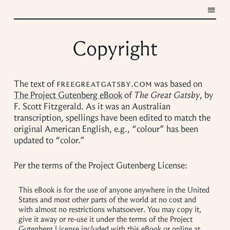
Copyright
The text of
freegreatgatsby.com
was based on
The Project Gutenberg eBook
of
The Great Gatsby
, by
F. Scott Fitzgerald. As it was an Australian
transcription, spellings have been edited to match the
original American English, e.g., “colour” has been
updated to “color.”
Per the terms of the Project Gutenberg License:
This eBook is for the use of anyone anywhere in the United
States and most other parts of the world at no cost and
with almost no restrictions whatsoever. You may copy it,
give it away or re-use it under the terms of the Project
Gutenberg License included with this eBook or online at